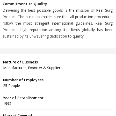
Commitment to Quality
Delivering the best possible goods is the mission of Real Surgi
Product. The business makes sure that all production procedures
follow the most stringent international guidelines. Real Surgi
Product's high reputation among its clients globally has been
sustained by its unwavering dedication to quality.
Nature of Business
Manufacturer, Exporter & Supplier
Number of Employees
25 People
Year of Establishment
1995
Market Covered