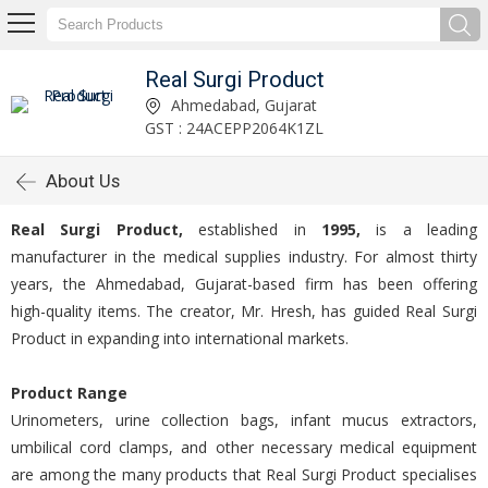
Real Surgi Product
Ahmedabad, Gujarat
GST : 24ACEPP2064K1ZL
About Us
Real Surgi Product,
established in
1995,
is a leading
manufacturer in the medical supplies industry. For almost thirty
years, the Ahmedabad, Gujarat-based firm has been offering
high-quality items. The creator, Mr. Hresh, has guided Real Surgi
Product in expanding into international markets.
Product Range
Urinometers, urine collection bags, infant mucus extractors,
umbilical cord clamps, and other necessary medical equipment
are among the many products that Real Surgi Product specialises