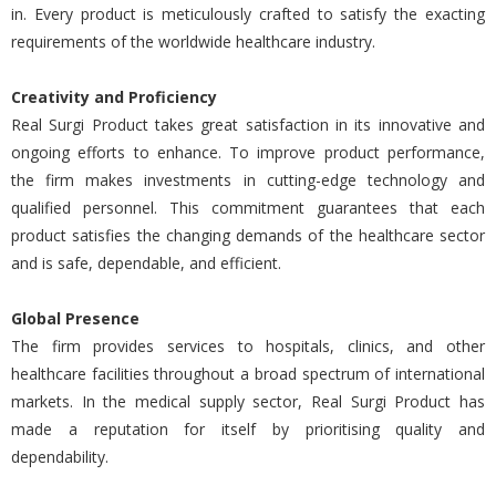
in. Every product is meticulously crafted to satisfy the exacting
requirements of the worldwide healthcare industry.
Creativity and Proficiency
Real Surgi Product takes great satisfaction in its innovative and
ongoing efforts to enhance. To improve product performance,
the firm makes investments in cutting-edge technology and
qualified personnel. This commitment guarantees that each
product satisfies the changing demands of the healthcare sector
and is safe, dependable, and efficient.
Global Presence
The firm provides services to hospitals, clinics, and other
healthcare facilities throughout a broad spectrum of international
markets. In the medical supply sector, Real Surgi Product has
made a reputation for itself by prioritising quality and
dependability.